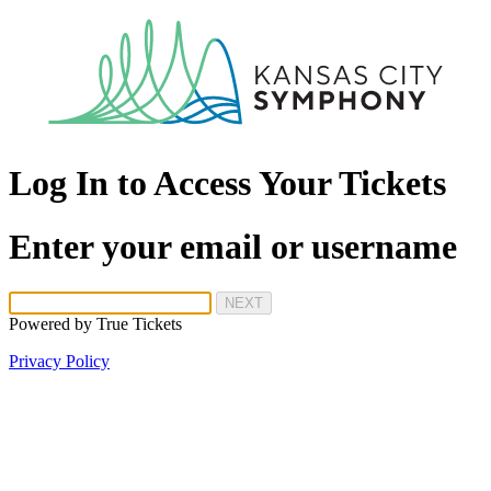
Log In to Access Your Tickets
Enter your email or username
NEXT
Powered by
True Tickets
Privacy Policy