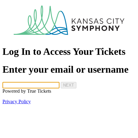
Log In to Access Your Tickets
Enter your email or username
NEXT
Powered by
True Tickets
Privacy Policy